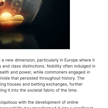
a new dimension, particularly in Europe where it
and class distinctions. Nobility often indulged in
wealth and power, while commoners engaged in
ivide that persisted throughout history. The
ing houses and betting exchanges, further
ng it into the societal fabric of the time.
iquitous with the development of online