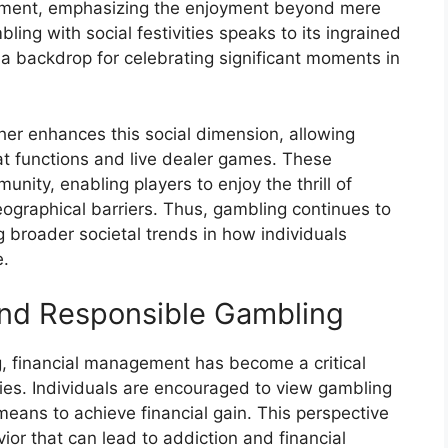
inment, emphasizing the enjoyment beyond mere
ling with social festivities speaks to its ingrained
as a backdrop for celebrating significant moments in
ther enhances this social dimension, allowing
hat functions and live dealer games. These
unity, enabling players to enjoy the thrill of
ographical barriers. Thus, gambling continues to
ng broader societal trends in how individuals
e.
nd Responsible Gambling
g, financial management has become a critical
ies. Individuals are encouraged to view gambling
means to achieve financial gain. This perspective
vior that can lead to addiction and financial