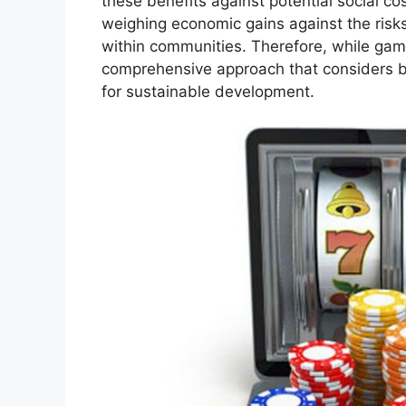
these benefits against potential social c
weighing economic gains against the risks
within communities. Therefore, while gam
comprehensive approach that considers bo
for sustainable development.