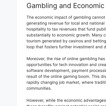
Gambling and Economic
The economic impact of gambling cannot be
generating revenue for local and national
hospitality to tax revenues that fund publ
substantially to economic growth. Many c
tourism generated by casinos and betting
loop that fosters further investment and
Moreover, the rise of online gambling ha
opportunities for tech innovation and cr
software development, payment processin
result of the online gaming boom. This div
rapidly changing job market, where traditi
communities.
However, while the economic advantages of