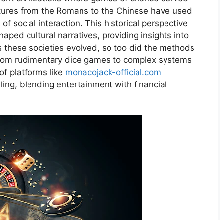
ltures from the Romans to the Chinese have used
 of social interaction. This historical perspective
aped cultural narratives, providing insights into
As these societies evolved, so too did the methods
 from rudimentary dice games to complex systems
of platforms like
monacojack-official.com
ng, blending entertainment with financial