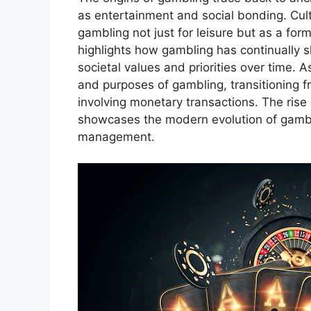
as entertainment and social bonding. Cu
gambling not just for leisure but as a form
highlights how gambling has continually sh
societal values and priorities over time. 
and purposes of gambling, transitioning
involving monetary transactions. The rise 
showcases the modern evolution of gambli
management.