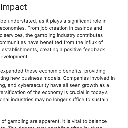
 Impact
 understated, as it plays a significant role in
 economies. From job creation in casinos and
ic services, the gambling industry contributes
ommunities have benefited from the influx of
 establishments, creating a positive feedback
 development.
s expanded these economic benefits, providing
eating new business models. Companies involved in
g, and cybersecurity have all seen growth as a
ersification of the economy is crucial in today’s
onal industries may no longer suffice to sustain
 gambling are apparent, it is vital to balance