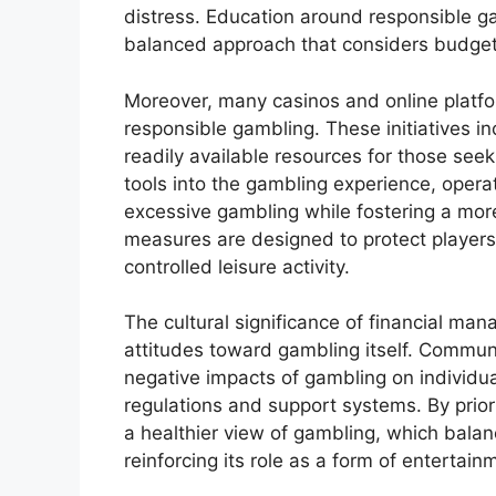
distress. Education around responsible ga
balanced approach that considers budget
Moreover, many casinos and online plat
responsible gambling. These initiatives in
readily available resources for those see
tools into the gambling experience, operat
excessive gambling while fostering a mo
measures are designed to protect player
controlled leisure activity.
The cultural significance of financial ma
attitudes toward gambling itself. Communi
negative impacts of gambling on individua
regulations and support systems. By priori
a healthier view of gambling, which balan
reinforcing its role as a form of entertain