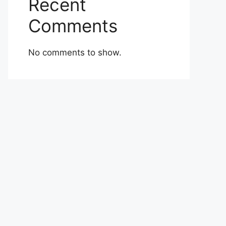
Recent
Comments
No comments to show.