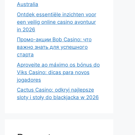
Australia
Ontdek essentiële inzichten voor
een veilig online casino avontuur
in 2026
Промо-акции Bob Casino: что
важно знать для успешного
старта
Aproveite ao máximo os bónus do
Viks Casino: dicas para novos
jogadores
Cactus Casino: odkryj najlepsze
sloty i stoły do blackjacka w 2026