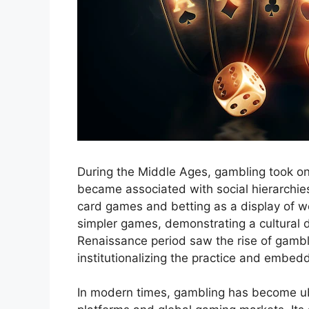
During the Middle Ages, gambling took on 
became associated with social hierarchies 
card games and betting as a display of 
simpler games, demonstrating a cultural d
Renaissance period saw the rise of gambl
institutionalizing the practice and embeddi
In modern times, gambling has become ub