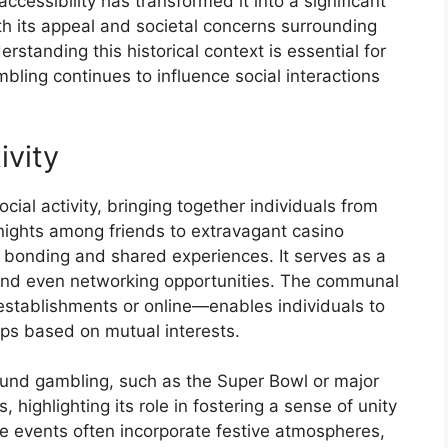
ccessibility has transformed it into a significant
oth its appeal and societal concerns surrounding
standing this historical context is essential for
bling continues to influence social interactions
ivity
cial activity, bringing together individuals from
ights among friends to extravagant casino
bonding and shared experiences. It serves as a
, and even networking opportunities. The communal
stablishments or online—enables individuals to
ips based on mutual interests.
ound gambling, such as the Super Bowl or major
highlighting its role in fostering a sense of unity
 events often incorporate festive atmospheres,