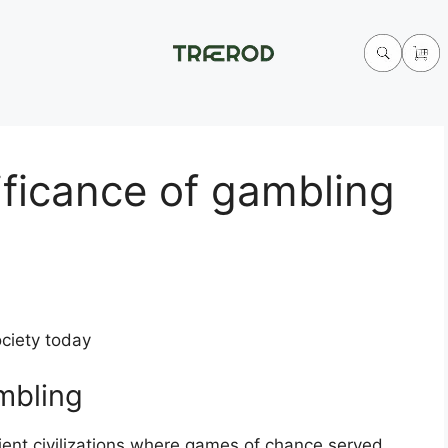
ificance of gambling
ociety today
mbling
ient civilizations where games of chance served