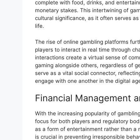
complete with food, drinks, and enterta
monetary stakes. This intertwining of gamb
cultural significance, as it often serves 
life.
The rise of online gambling platforms fur
players to interact in real time through c
interactions create a virtual sense of comm
gaming alongside others, regardless of ge
serve as a vital social connector, reflecti
engage with one another in the digital ag
Financial Management a
With the increasing popularity of gamblin
focus for both players and regulatory bod
as a form of entertainment rather than a 
is crucial in preventing irresponsible beha