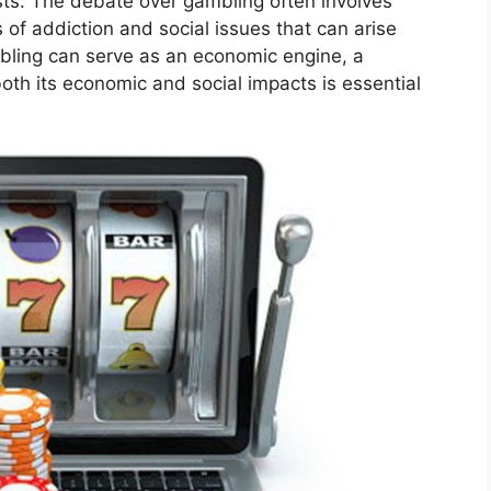
osts. The debate over gambling often involves
 of addiction and social issues that can arise
bling can serve as an economic engine, a
th its economic and social impacts is essential