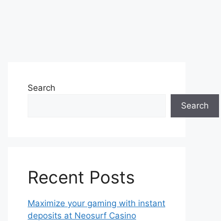
Search
Search
Recent Posts
Maximize your gaming with instant
deposits at Neosurf Casino