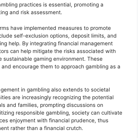
mbling practices is essential, promoting a
ing and risk assessment.
forms have implemented measures to promote
clude self-exclusion options, deposit limits, and
king help. By integrating financial management
ors can help mitigate the risks associated with
re sustainable gaming environment. These
s and encourage them to approach gambling as a
nagement in gambling also extends to societal
ties are increasingly recognizing the potential
ls and families, prompting discussions on
tizing responsible gambling, society can cultivate
ces enjoyment with financial prudence, thus
ment rather than a financial crutch.