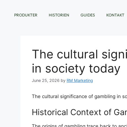
PRODUKTER
HISTORIEN
GUIDES
KONTAKT
The cultural sign
in society today
June 25, 2026
by
RM Marketing
The cultural significance of gambling in s
Historical Context of Ga
The origins of gambling trace back to anc