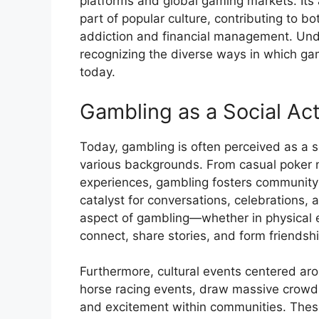
platforms and global gaming markets. Its a
part of popular culture, contributing to b
addiction and financial management. Under
recognizing the diverse ways in which gam
today.
Gambling as a Social Act
Today, gambling is often perceived as a so
various backgrounds. From casual poker n
experiences, gambling fosters community 
catalyst for conversations, celebrations
aspect of gambling—whether in physical e
connect, share stories, and form friendsh
Furthermore, cultural events centered ar
horse racing events, draw massive crowds, 
and excitement within communities. These