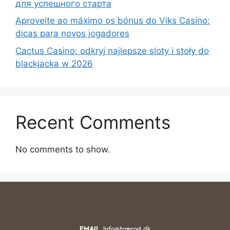
для успешного старта
Aproveite ao máximo os bónus do Viks Casino:
dicas para novos jogadores
Cactus Casino: odkryj najlepsze sloty i stoły do
blackjacka w 2026
Recent Comments
No comments to show.
EMAIL
Info@trærod.dk