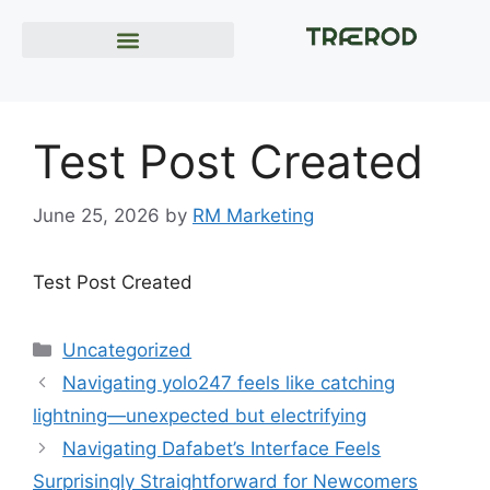
Test Post Created
June 25, 2026
by
RM Marketing
Test Post Created
Uncategorized
Navigating yolo247 feels like catching
lightning—unexpected but electrifying
Navigating Dafabet’s Interface Feels
Surprisingly Straightforward for Newcomers