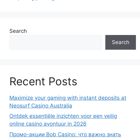
Search
Search
Recent Posts
Maximize your gaming with instant deposits at
Neosurf Casino Australia
Ontdek essentiële inzichten voor een veilig
online casino avontuur in 2026
Промо-акции Bob Casino: что важно знать