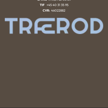
TIF
+45 40 31 35 95
CVR:
46022882