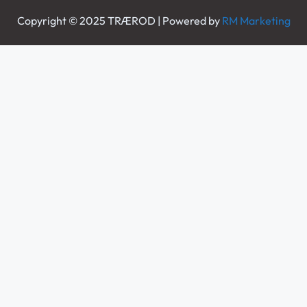
Copyright © 2025 TRÆROD | Powered by
RM Marketing