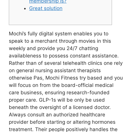
membership is?
Great solution
Mochi’s fully digital system enables you to
speak to a merchant through movies in this
weekly and provide you 24/7 chatting
availableness to possess constant assistance.
Rather than of several telehealth clinics one rely
on general nursing assistant therapists
otherwise Pas, Mochi Fitness try based and you
will focus on from the board-official medical
care business, ensuring research-founded
proper care. GLP-1s will be only be used
beneath the oversight of a licensed doctor.
Always consult an authorized healthcare
provider before starting or altering hormones
treatment. Their people positively handles the