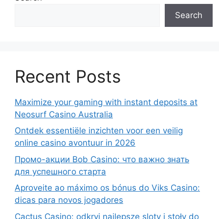
Search
Recent Posts
Maximize your gaming with instant deposits at
Neosurf Casino Australia
Ontdek essentiële inzichten voor een veilig
online casino avontuur in 2026
Промо-акции Bob Casino: что важно знать
для успешного старта
Aproveite ao máximo os bónus do Viks Casino:
dicas para novos jogadores
Cactus Casino: odkryj najlepsze sloty i stoły do