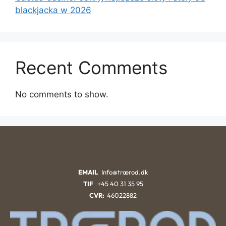
blackjacka w 2026
Recent Comments
No comments to show.
EMAIL
Info@trærod.dk
TIF
+45 40 31 35 95
CVR:
46022882