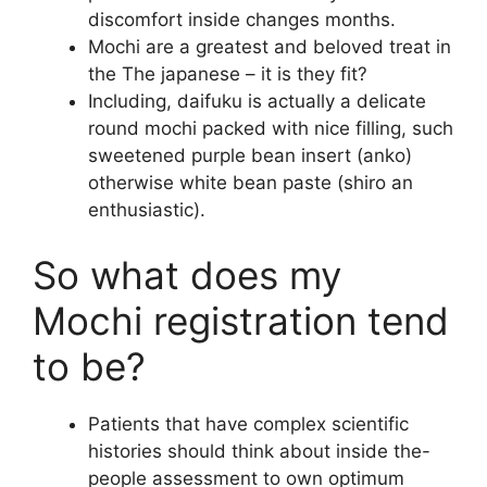
discomfort inside changes months.
Mochi are a greatest and beloved treat in
the The japanese – it is they fit?
Including, daifuku is actually a delicate
round mochi packed with nice filling, such
sweetened purple bean insert (anko)
otherwise white bean paste (shiro an
enthusiastic).
So what does my
Mochi registration tend
to be?
Patients that have complex scientific
histories should think about inside the-
people assessment to own optimum