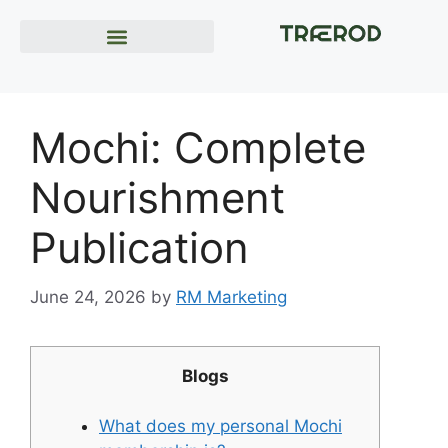
Mochi: Complete
Nourishment
Publication
June 24, 2026
by
RM Marketing
Blogs
What does my personal Mochi