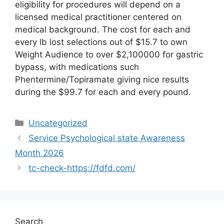
eligibility for procedures will depend on a
licensed medical practitioner centered on
medical background. The cost for each and
every lb lost selections out of $15.7 to own
Weight Audience to over $2,100000 for gastric
bypass, with medications such
Phentermine/Topiramate giving nice results
during the $99.7 for each and every pound.
Uncategorized
Service Psychological state Awareness
Month 2026
tc-check-https://fdfd.com/
Search