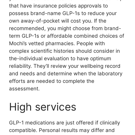
that have insurance policies approvals to
possess brand-name GLP-1s to reduce your
own away-of-pocket will cost you. If the
recommended, you might choose from brand-
term GLP-1s or affordable combined choices of
Mochi’s vetted pharmacies. People with
complex scientific histories should consider in
the-individual evaluation to have optimum
reliability. They’ll review your wellbeing record
and needs and determine when the laboratory
efforts are needed to complete the
assessment.
High services
GLP-1 medications are just offered if clinically
compatible. Personal results may differ and