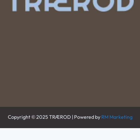
Copyright © 2025 TRÆROD | Powered by
RM Marketing