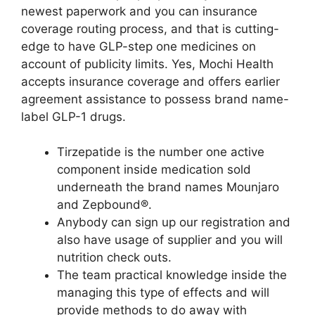
newest paperwork and you can insurance
coverage routing process, and that is cutting-
edge to have GLP-step one medicines on
account of publicity limits. Yes, Mochi Health
accepts insurance coverage and offers earlier
agreement assistance to possess brand name-
label GLP-1 drugs.
Tirzepatide is the number one active
component inside medication sold
underneath the brand names Mounjaro
and Zepbound®.
Anybody can sign up our registration and
also have usage of supplier and you will
nutrition check outs.
The team practical knowledge inside the
managing this type of effects and will
provide methods to do away with