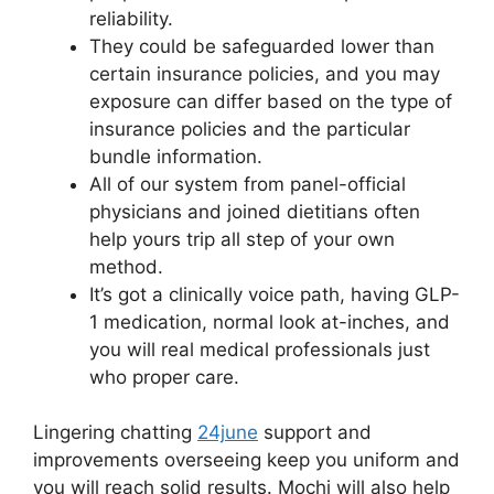
reliability.
They could be safeguarded lower than
certain insurance policies, and you may
exposure can differ based on the type of
insurance policies and the particular
bundle information.
All of our system from panel-official
physicians and joined dietitians often
help yours trip all step of your own
method.
It’s got a clinically voice path, having GLP-
1 medication, normal look at-inches, and
you will real medical professionals just
who proper care.
Lingering chatting
24june
support and
improvements overseeing keep you uniform and
you will reach solid results. Mochi will also help