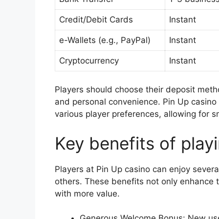
Credit/Debit Cards
Instant
e-Wallets (e.g., PayPal)
Instant
Cryptocurrency
Instant
Players should choose their deposit metho
and personal convenience. Pin Up casino m
various player preferences, allowing for s
Key benefits of play
Players at Pin Up casino can enjoy severa
others. These benefits not only enhance 
with more value.
Generous Welcome Bonus: New user