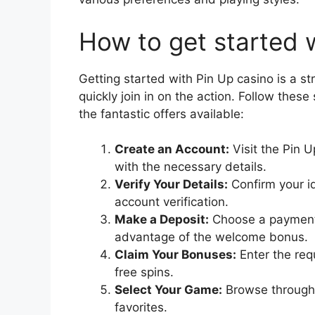
How to get started 
Getting started with Pin Up casino is a s
quickly join in on the action. Follow thes
the fantastic offers available:
Create an Account:
Visit the Pin U
with the necessary details.
Verify Your Details:
Confirm your i
account verification.
Make a Deposit:
Choose a payment 
advantage of the welcome bonus.
Claim Your Bonuses:
Enter the req
free spins.
Select Your Game:
Browse through t
favorites.