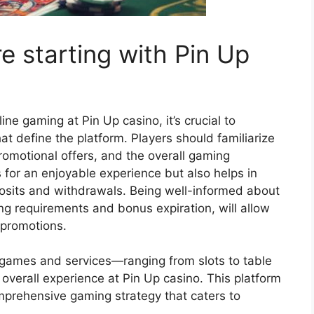
e starting with Pin Up
ine gaming at Pin Up casino, it’s crucial to
t define the platform. Players should familiarize
omotional offers, and the overall gaming
 for an enjoyable experience but also helps in
osits and withdrawals. Being well-informed about
g requirements and bonus expiration, will allow
e promotions.
e games and services—ranging from slots to table
erall experience at Pin Up casino. This platform
omprehensive gaming strategy that caters to