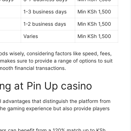
1-3 business days
Min KSh 1,500
1-2 business days
Min KSh 1,500
Varies
Min KSh 1,500
ds wisely, considering factors like speed, fees,
akes sure to provide a range of options to suit
mooth financial transactions.
ing at Pin Up casino
l advantages that distinguish the platform from
the gaming experience but also provide players
s can benefit from a 120% match up to KSh