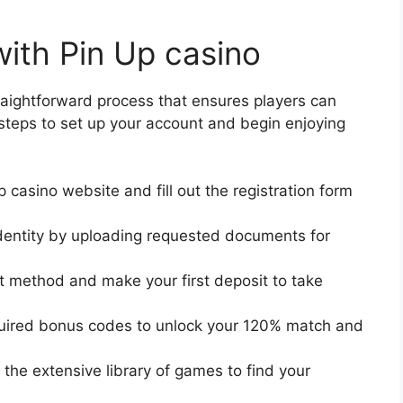
with Pin Up casino
traightforward process that ensures players can
e steps to set up your account and begin enjoying
p casino website and fill out the registration form
dentity by uploading requested documents for
method and make your first deposit to take
uired bonus codes to unlock your 120% match and
he extensive library of games to find your