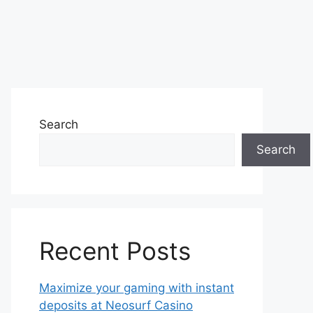
Search
Search
Recent Posts
Maximize your gaming with instant
deposits at Neosurf Casino