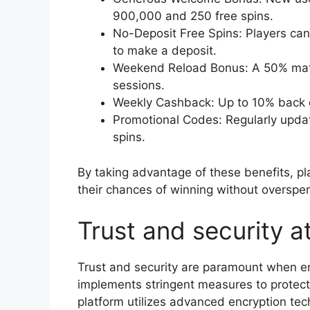
900,000 and 250 free spins.
No-Deposit Free Spins: Players can
to make a deposit.
Weekend Reload Bonus: A 50% mat
sessions.
Weekly Cashback: Up to 10% back on
Promotional Codes: Regularly upda
spins.
By taking advantage of these benefits, p
their chances of winning without overspe
Trust and security a
Trust and security are paramount when en
implements stringent measures to protect
platform utilizes advanced encryption tec