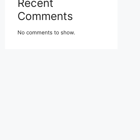
Recent
Comments
No comments to show.