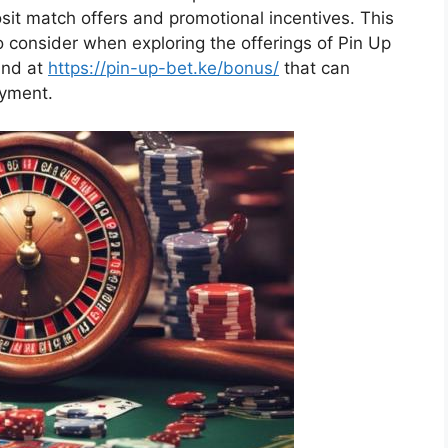
osit match offers and promotional incentives. This
to consider when exploring the offerings of Pin Up
und at
https://pin-up-bet.ke/bonus/
that can
oyment.