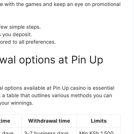
ce with the games and keep an eye on promotional
few simple steps.
 you deposit.
ored to all preferences.
wal options at Pin Up
options available at Pin Up casino is essential
 a table that outlines various methods you can
your winnings.
time
Withdrawal time
Limits
s days
3-7 business days
Min KSh 1,500