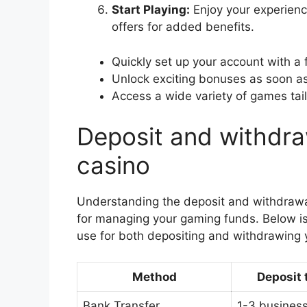
Start Playing:
Enjoy your experien
offers for added benefits.
Quickly set up your account with a 
Unlock exciting bonuses as soon as
Access a wide variety of games tail
Deposit and withdra
casino
Understanding the deposit and withdrawal 
for managing your gaming funds. Below is
use for both depositing and withdrawing 
Method
Deposit 
Bank Transfer
1-3 busines