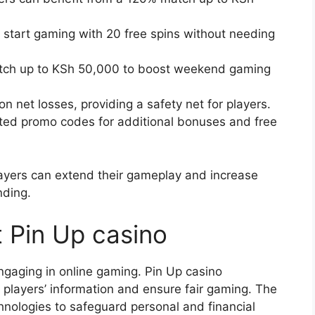
 start gaming with 20 free spins without needing
ch up to KSh 50,000 to boost weekend gaming
 net losses, providing a safety net for players.
ted promo codes for additional bonuses and free
layers can extend their gameplay and increase
nding.
t Pin Up casino
gaging in online gaming. Pin Up casino
 players’ information and ensure fair gaming. The
hnologies to safeguard personal and financial