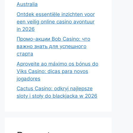
Australia
Ontdek essentiële inzichten voor
een veilig online casino avontuur
in 2026
Промо-акции Bob Casino: что
важно знать для успешного
старта
Aproveite ao máximo os bónus do
Viks Casino: dicas para novos
jogadores
Cactus Casino: odkryj najlepsze
sloty i stoły do blackjacka w 2026