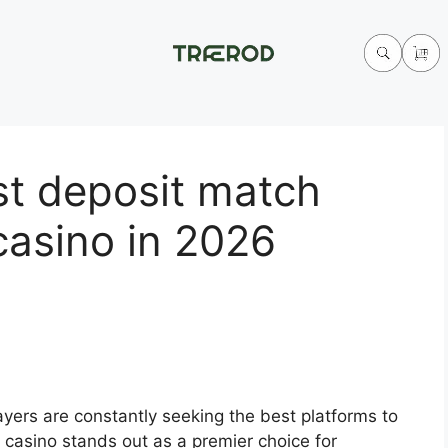
st deposit match
casino in 2026
ayers are constantly seeking the best platforms to
 casino stands out as a premier choice for