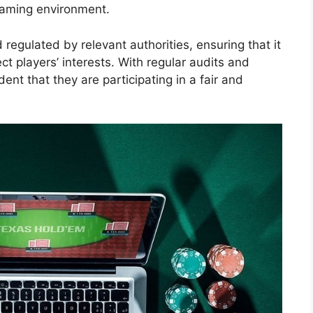
 gaming environment.
 regulated by relevant authorities, ensuring that it
ct players’ interests. With regular audits and
ent that they are participating in a fair and