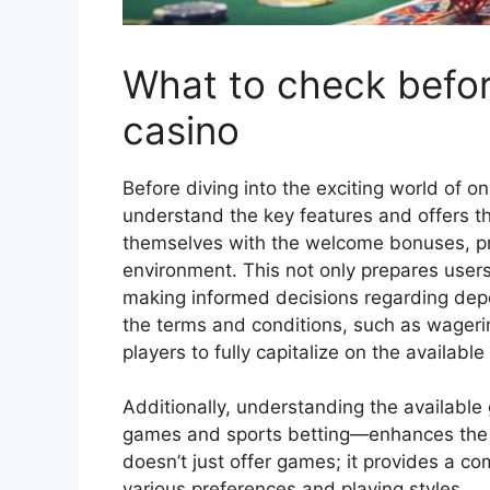
What to check befor
casino
Before diving into the exciting world of onl
understand the key features and offers tha
themselves with the welcome bonuses, pr
environment. This not only prepares users
making informed decisions regarding dep
the terms and conditions, such as wagerin
players to fully capitalize on the availabl
Additionally, understanding the availabl
games and sports betting—enhances the ov
doesn’t just offer games; it provides a c
various preferences and playing styles.