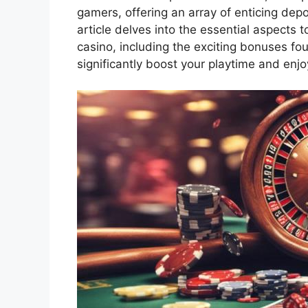
gamers, offering an array of enticing dep
article delves into the essential aspects 
casino, including the exciting bonuses fo
significantly boost your playtime and enj