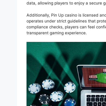
data, allowing players to enjoy a secure
Additionally, Pin Up casino is licensed and
operates under strict guidelines that prote
compliance checks, players can feel confid
transparent gaming experience.