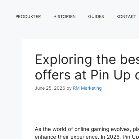
PRODUKTER
HISTORIEN
GUIDES
KONTAKT
Exploring the be
offers at Pin Up 
June 25, 2026
by
RM Marketing
As the world of online gaming evolves, pl
enhance their experience. In 2026, Pin Up