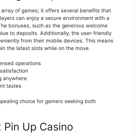
array of games; it offers several benefits that
layers can enjoy a secure environment with a
y. The bonuses, such as the generous welcome
ue to deposits. Additionally, the user-friendly
eniently from their mobile devices. This means
in the latest slots while on the move.
censed operations
atisfaction
ng anywhere
nt tastes
pealing choice for gamers seeking both
t Pin Up Casino