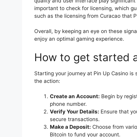
quality and user interface play significant
important to check for licensing, which gua
such as the licensing from Curacao that P
Overall, by keeping an eye on these sign
enjoy an optimal gaming experience.
How to get started 
Starting your journey at Pin Up Casino is 
the action:
Create an Account:
Begin by regist
phone number.
Verify Your Details:
Ensure that you
secure transactions.
Make a Deposit:
Choose from vario
Bitcoin to fund your account.