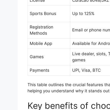
License
Curacao 8048/JAZ
Sports Bonus
Up to 125%
Registration
Email or phone nu
Methods
Mobile App
Available for Andr
Live dealer, slots, 
Games
games
Payments
UPI, Visa, BTC
This table outlines the crucial features t
helping you understand why it stands out
Key benefits of cho