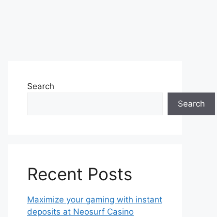
Search
Search
Recent Posts
Maximize your gaming with instant
deposits at Neosurf Casino