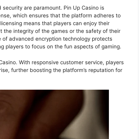
 security are paramount. Pin Up Casino is
nse, which ensures that the platform adheres to
 licensing means that players can enjoy their
the integrity of the games or the safety of their
se of advanced encryption technology protects
ng players to focus on the fun aspects of gaming.
p Casino. With responsive customer service, players
ise, further boosting the platform’s reputation for