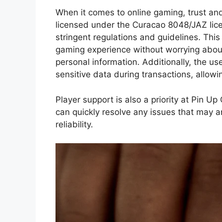
When it comes to online gaming, trust and
licensed under the Curacao 8048/JAZ lice
stringent regulations and guidelines. This
gaming experience without worrying about 
personal information. Additionally, the u
sensitive data during transactions, allowi
Player support is also a priority at Pin U
can quickly resolve any issues that may ar
reliability.