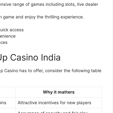
nsive range of games including slots, live dealer
 game and enjoy the thrilling experience.
quick access
venience
nces
Up Casino India
 Casino has to offer, consider the following table
Why it matters
ins
Attractive incentives for new players