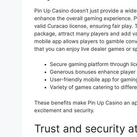
Pin Up Casino doesn’t just provide a wide 
enhance the overall gaming experience. P
valid Curacao license, ensuring fair pla
package, attract many players and add val
mobile app allows players to gamble conv
that you can enjoy live dealer games or sp
Secure gaming platform through li
Generous bonuses enhance player s
User-friendly mobile app for gami
Variety of games catering to differe
These benefits make Pin Up Casino an ap
excitement and security.
Trust and security a