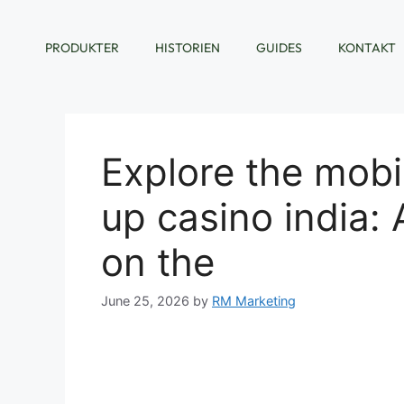
PRODUKTER
HISTORIEN
GUIDES
KONTAKT
Explore the mobi
up casino india:
on the
June 25, 2026
by
RM Marketing