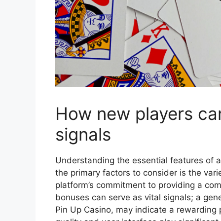
How new players can
signals
Understanding the essential features of an
the primary factors to consider is the var
platform’s commitment to providing a com
bonuses can serve as vital signals; a g
Pin Up Casino, may indicate a rewarding 