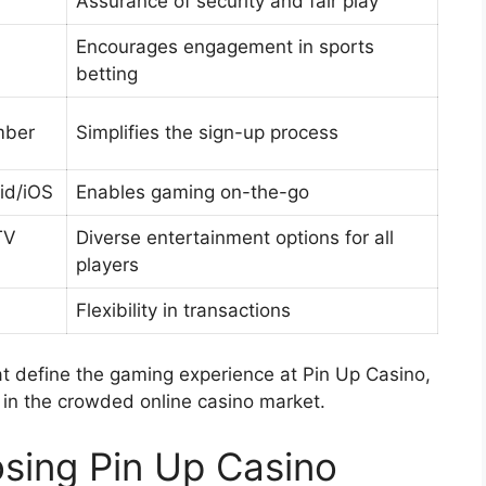
Assurance of security and fair play
Encourages engagement in sports
betting
mber
Simplifies the sign-up process
oid/iOS
Enables gaming on-the-go
TV
Diverse entertainment options for all
players
Flexibility in transactions
hat define the gaming experience at Pin Up Casino,
 in the crowded online casino market.
osing Pin Up Casino