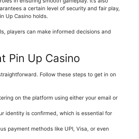
 roles in ensuring smooth gameplay. It’s also
rantees a certain level of security and fair play,
in Up Casino holds.
als, players can make informed decisions and
at Pin Up Casino
straightforward. Follow these steps to get in on
ering on the platform using either your email or
r identity is confirmed, which is essential for
us payment methods like UPI, Visa, or even