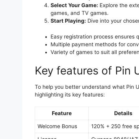
Select Your Game:
Explore the exte
games, and TV games.
Start Playing:
Dive into your chosen
Easy registration process ensures 
Multiple payment methods for con
Variety of games to suit all prefere
Key features of Pin 
To help you better understand what Pin Up
highlighting its key features:
Feature
Details
Welcome Bonus
120% + 250 free sp