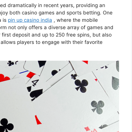
d dramatically in recent years, providing an
enjoy both casino games and sports betting. One
a is
pin up casino india
, where the mobile
orm not only offers a diverse array of games and
irst deposit and up to 250 free spins, but also
allows players to engage with their favorite