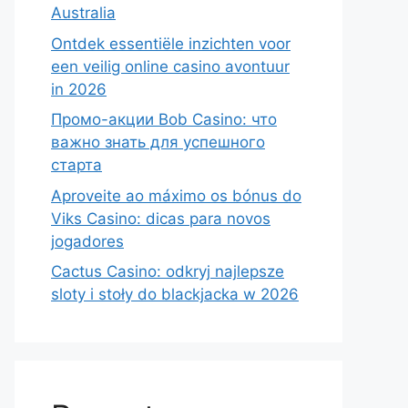
Australia
Ontdek essentiële inzichten voor
een veilig online casino avontuur
in 2026
Промо-акции Bob Casino: что
важно знать для успешного
старта
Aproveite ao máximo os bónus do
Viks Casino: dicas para novos
jogadores
Cactus Casino: odkryj najlepsze
sloty i stoły do blackjacka w 2026