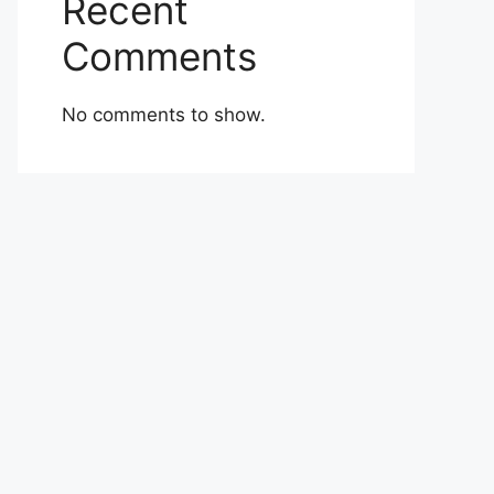
Recent
Comments
No comments to show.