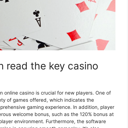
 read the key casino
 online casino is crucial for new players. One of
iety of games offered, which indicates the
prehensive gaming experience. In addition, player
enerous welcome bonus, such as the 120% bonus at
player environment. Furthermore, the software