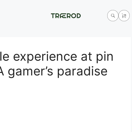
le experience at pin
 A gamer’s paradise