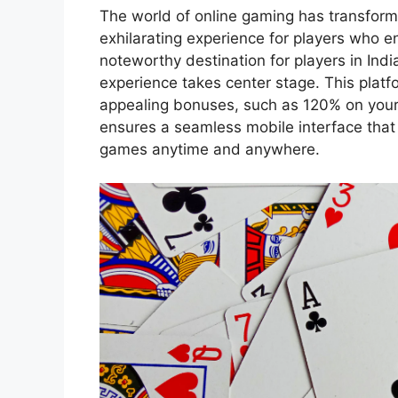
The world of online gaming has transforme
exhilarating experience for players who 
noteworthy destination for players in Indi
experience takes center stage. This platf
appealing bonuses, such as 120% on your f
ensures a seamless mobile interface that 
games anytime and anywhere.